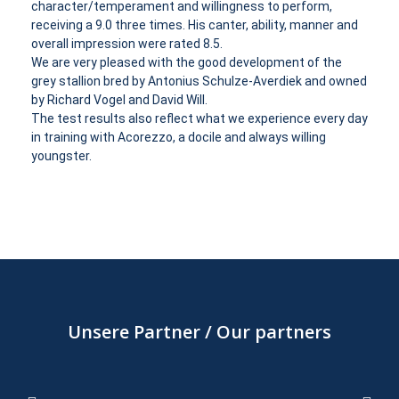
character/temperament and willingness to perform,
receiving a 9.0 three times. His canter, ability, manner and
overall impression were rated 8.5.
We are very pleased with the good development of the
grey stallion bred by Antonius Schulze-Averdiek and owned
by Richard Vogel and David Will.
The test results also reflect what we experience every day
in training with Acorezzo, a docile and always willing
youngster.
Unsere Partner / Our partners