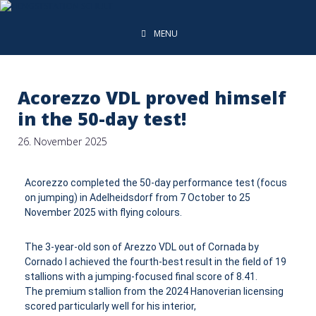
MENU
Acorezzo VDL proved himself
in the 50-day test!
26. November 2025
Acorezzo completed the 50-day performance test (focus
on jumping) in Adelheidsdorf from 7 October to 25
November 2025 with flying colours.
The 3-year-old son of Arezzo VDL out of Cornada by
Cornado I achieved the fourth-best result in the field of 19
stallions with a jumping-focused final score of 8.41.
The premium stallion from the 2024 Hanoverian licensing
scored particularly well for his interior,