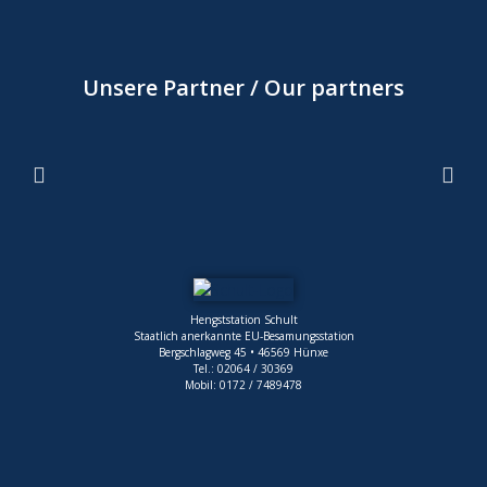
Unsere Partner / Our partners
Hengststation Schult
Staatlich anerkannte EU-Besamungsstation
Bergschlagweg 45 • 46569 Hünxe
Tel.: 02064 / 30369
Mobil: 0172 / 7489478