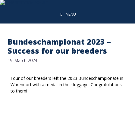
MENU
Bundeschampionat 2023 –
Success for our breeders
19. March 2024
Four of our breeders left the 2023 Bundeschampionate in
Warendorf with a medal in their luggage. Congratulations
to them!