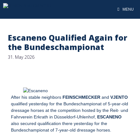
MENU
Escaneno Qualified Again for
the Bundeschampionat
31. May 2026
After his stable neighbors
FEINSCHMECKER
and
VJENTO
qualified yesterday for the Bundeschampionat of 5-year-old
dressage horses at the competition hosted by the Reit- und
Fahrverein Erkrath in Düsseldorf-Uhlenhof,
ESCANENO
also secured qualification there yesterday for the
Bundeschampionat of 7-year-old dressage horses.