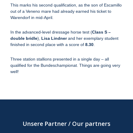
This marks his second qualification, as the son of Escamillo
out of a Veneno mare had already earned his ticket to
Warendorf in mid-April.
In the advanced-level dressage horse test (
Class S –
double bridle
),
Lisa Lindner
and her exemplary student
finished in second place with a score of
8.30
.
Three station stallions presented in a single day – all
qualified for the Bundeschampionat. Things are going very
well!
Unsere Partner / Our partners