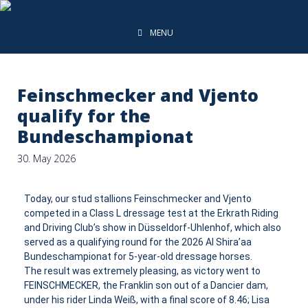
MENU
Feinschmecker and Vjento
qualify for the
Bundeschampionat
30. May 2026
Today, our stud stallions Feinschmecker and Vjento
competed in a Class L dressage test at the Erkrath Riding
and Driving Club’s show in Düsseldorf-Uhlenhof, which also
served as a qualifying round for the 2026 Al Shira’aa
Bundeschampionat for 5-year-old dressage horses.
The result was extremely pleasing, as victory went to
FEINSCHMECKER, the Franklin son out of a Dancier dam,
under his rider Linda Weiß, with a final score of 8.46; Lisa