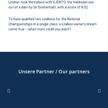
Lindner took third place with VJENTO, the Valdiviani son
out of a dam by Sir Donnerhall I, with a score of 8.02.
To have qualified two stallions for the National
Championships in a single class: a stallion owner’s dream
come true – what more could you want?
Unsere Partner / Our partners