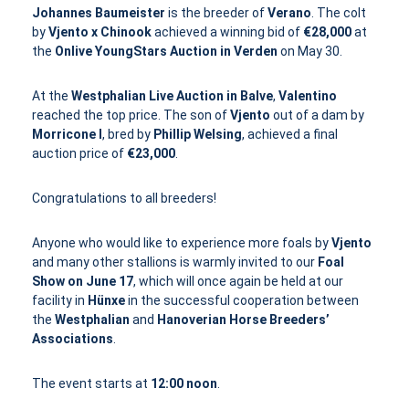
Johannes Baumeister
is the breeder of
Verano
. The colt
by
Vjento x Chinook
achieved a winning bid of
€28,000
at
the
Onlive YoungStars Auction in Verden
on May 30.
At the
Westphalian Live Auction in Balve
,
Valentino
reached the top price. The son of
Vjento
out of a dam by
Morricone I
, bred by
Phillip Welsing
, achieved a final
auction price of
€23,000
.
Congratulations to all breeders!
Anyone who would like to experience more foals by
Vjento
and many other stallions is warmly invited to our
Foal
Show on June 17
, which will once again be held at our
facility in
Hünxe
in the successful cooperation between
the
Westphalian
and
Hanoverian Horse Breeders’
Associations
.
The event starts at
12:00 noon
.