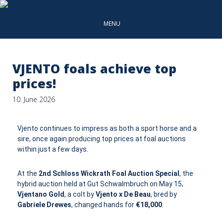
MENU
VJENTO foals achieve top
prices!
10. June 2026
Vjento continues to impress as both a sport horse and a
sire, once again producing top prices at foal auctions
within just a few days.
At the
2nd Schloss Wickrath Foal Auction Special
, the
hybrid auction held at Gut Schwalmbruch on May 15,
Vjentano Gold
, a colt by
Vjento x De Beau
, bred by
Gabriele Drewes
, changed hands for
€18,000
.