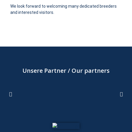
We look forward to welcoming many dedicated breeders
and interested visitors.
Unsere Partner / Our partners